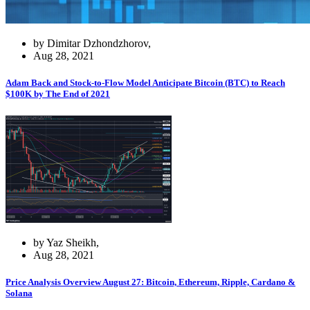
by Dimitar Dzhondzhorov,
Aug 28, 2021
Adam Back and Stock-to-Flow Model Anticipate Bitcoin (BTC) to Reach
$100K by The End of 2021
by Yaz Sheikh,
Aug 28, 2021
Price Analysis Overview August 27: Bitcoin, Ethereum, Ripple, Cardano &
Solana