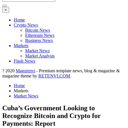
×
Home
Crypto News
Bitcoin News
Ethereum News
Business News
Markets
Market News
Market Analysis
Flash News
? 2020
Magzrenvi
- Premium template news, blog & magazine &
magazine theme by
RETENVI.COM
.
Home
Markets
Market News
Cuba’s Government Looking to
Recognize Bitcoin and Crypto for
Payments: Report