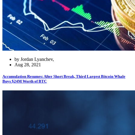
by Jordan Lyanchev,
Aug 28, 2021
Accumulation Resumes: After Short Break, Third Largest Bitcoin Whale
Buys $24M Worth of BTC