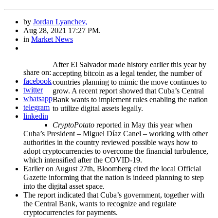
by
Jordan Lyanchev,
Aug 28, 2021 17:27 PM.
in
Market News
After El Salvador made history earlier this year by
share on:
accepting bitcoin as a legal tender, the number of
facebook
countries planning to mimic the move continues to
twitter
grow. A recent report showed that Cuba’s Central
whatsapp
Bank wants to implement rules enabling the nation
telegram
to utilize digital assets legally.
linkedin
CryptoPotato
reported in May this year when
Cuba’s President – Miguel Díaz Canel – working with other
authorities in the country reviewed possible ways how to
adopt cryptocurrencies to overcome the financial turbulence,
which intensified after the COVID-19.
Earlier on August 27th, Bloomberg cited the local Official
Gazette informing that the nation is indeed planning to step
into the digital asset space.
The report indicated that Cuba’s government, together with
the Central Bank, wants to recognize and regulate
cryptocurrencies for payments.