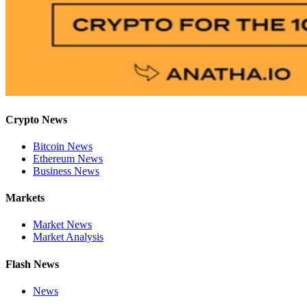
Crypto News
Bitcoin News
Ethereum News
Business News
Markets
Market News
Market Analysis
Flash News
News