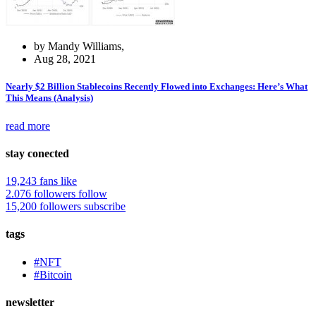
by Mandy Williams,
Aug 28, 2021
Nearly $2 Billion Stablecoins Recently Flowed into Exchanges: Here’s What
This Means (Analysis)
read more
stay conected
19,243 fans
like
2.076 followers
follow
15,200 followers
subscribe
tags
#NFT
#Bitcoin
newsletter