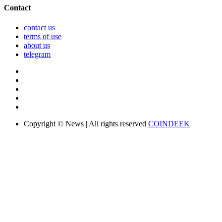
Contact
contact us
terms of use
about us
telegram
Copyright © News | All rights reserved
COINDEEK