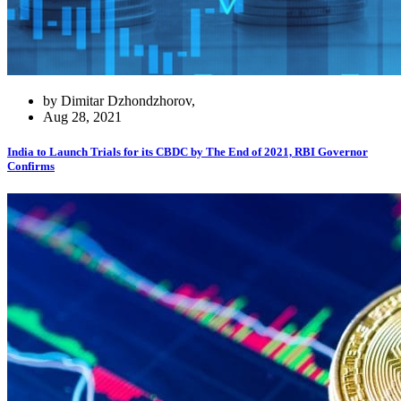
by Dimitar Dzhondzhorov,
Aug 28, 2021
India to Launch Trials for its CBDC by The End of 2021, RBI Governor
Confirms