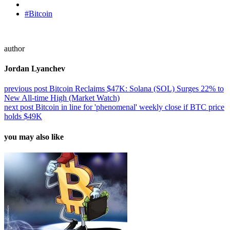
#Bitcoin
author
Jordan Lyanchev
previous post
Bitcoin Reclaims $47K: Solana (SOL) Surges 22% to
New All-time High (Market Watch)
next post
Bitcoin in line for 'phenomenal' weekly close if BTC price
holds $49K
you may also like