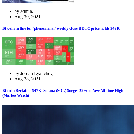
by admin,
Aug 30, 2021
Bitcoin in line for 'phenomenal' weekly close if BTC price holds $49K
by Jordan Lyanchev,
Aug 28, 2021
Bitcoin Reclaims $47K: Solana (SOL) Surges 22% to New All-time High
(Market Watch)