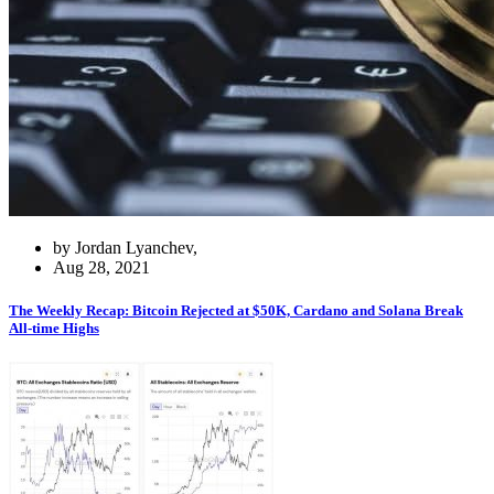
by Jordan Lyanchev,
Aug 28, 2021
The Weekly Recap: Bitcoin Rejected at $50K, Cardano and Solana Break
All-time Highs