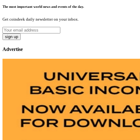
The most important world news and events of the day.
Get coindeek daily newsletter on your inbox.
sign up
Advertise