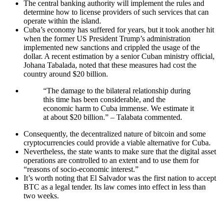
The central banking authority will implement the rules and
determine how to license providers of such services that can
operate within the island.
Cuba’s economy has suffered for years, but it took another hit
when the former US President Trump’s administration
implemented new sanctions and crippled the usage of the
dollar. A recent estimation by a senior Cuban ministry official,
Johana Tabalada, noted that these measures had cost the
country around $20 billion.
“The damage to the bilateral relationship during
this time has been considerable, and the
economic harm to Cuba immense. We estimate it
at about $20 billion.” – Talabata commented.
Consequently, the decentralized nature of bitcoin and some
cryptocurrencies could provide a viable alternative for Cuba.
Nevertheless, the state wants to make sure that the digital asset
operations are controlled to an extent and to use them for
“reasons of socio-economic interest.”
It’s worth noting that El Salvador was the first nation to accept
BTC as a legal tender. Its law comes into effect in less than
two weeks.