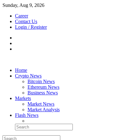
Sunday, Aug 9, 2026
Career
Contact Us
Login / Register
Home
Crypto News
Bitcoin News
Ethereum News
Business News
Markets
Market News
Market Analysis
Flash News