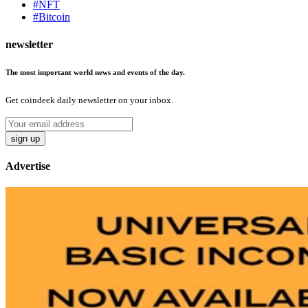
#NFT
#Bitcoin
newsletter
The most important world news and events of the day.
Get coindeek daily newsletter on your inbox.
sign up
Advertise