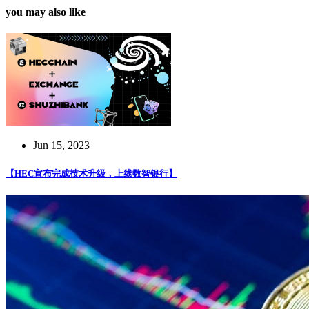
you may also like
Jun 15, 2023
【HEC宣布完成技术升级，上线数智银行】