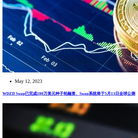
May 12, 2023
WDZD Swap已完成100万美元种子轮融资、Swap系统将于5月13日全球公测