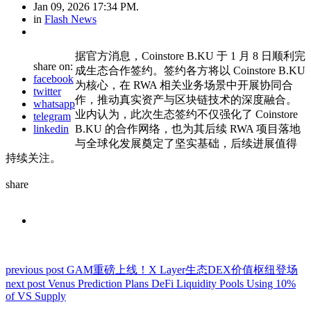
Jan 09, 2026 17:34 PM.
in
Flash News
据官方消息，Coinstore B.KU 于 1 月 8 日顺利完
share on:
成生态合作签约。签约各方将以 Coinstore B.KU
facebook
为核心，在 RWA 相关业务场景中开展协同合
twitter
作，推动真实资产与区块链技术的深度融合。
whatsapp
业内认为，此次生态签约不仅强化了 Coinstore
telegram
linkedin
B.KU 的合作网络，也为其后续 RWA 项目落地
与全球化发展奠定了坚实基础，后续进展值得
持续关注。
share
previous post
GAM重磅上线！X Layer生态DEX价值枢纽登场
next post
Venus Prediction Plans DeFi Liquidity Pools Using 10%
of VS Supply