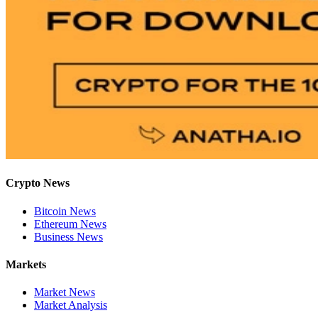
Crypto News
Bitcoin News
Ethereum News
Business News
Markets
Market News
Market Analysis