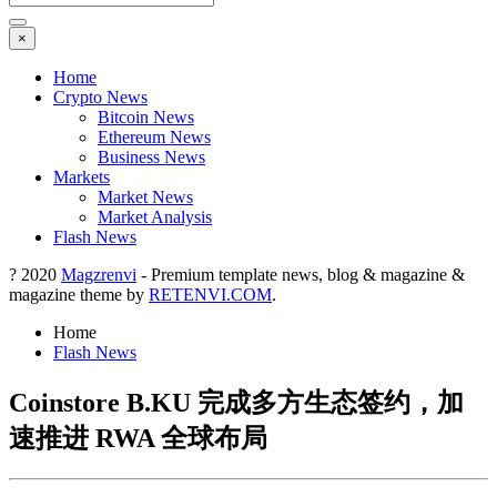
×
Home
Crypto News
Bitcoin News
Ethereum News
Business News
Markets
Market News
Market Analysis
Flash News
? 2020
Magzrenvi
- Premium template news, blog & magazine &
magazine theme by
RETENVI.COM
.
Home
Flash News
Coinstore B.KU 完成多方生态签约，加
速推进 RWA 全球布局