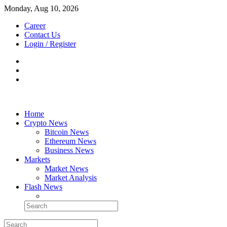
Monday, Aug 10, 2026
Career
Contact Us
Login / Register
Home
Crypto News
Bitcoin News
Ethereum News
Business News
Markets
Market News
Market Analysis
Flash News