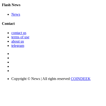
Flash News
News
Contact
contact us
terms of use
about us
telegram
Copyright © News | All rights reserved
COINDEEK