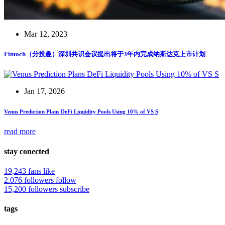
Mar 12, 2023
Fintoch（分投趣）深圳共识会议提出将于3年内完成纳斯达克上市计划
Jan 17, 2026
Venus Prediction Plans DeFi Liquidity Pools Using 10% of VS S
read more
stay conected
19,243 fans
like
2.076 followers
follow
15,200 followers
subscribe
tags